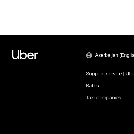
Azerbaijan (Engli
Support service | Ub
Rates
Taxi companies