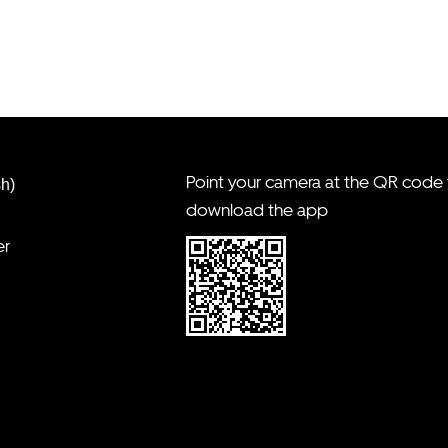
Point your camera at the QR code
sh)
download the app
er