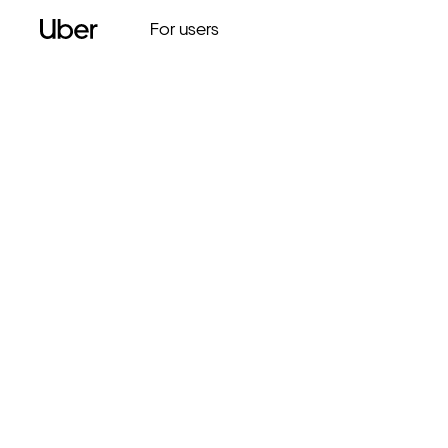
For users