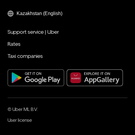
Kazakhstan (English)
Support service | Uber
Rates
Taxi companies
© Uber ML B.V.
User license